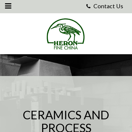
Heron
Fine
China
-
Heron
Fine
China
CERAMICS AND
PROCESS