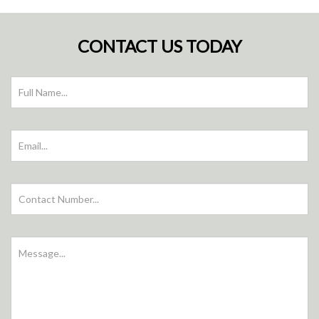
CONTACT US TODAY