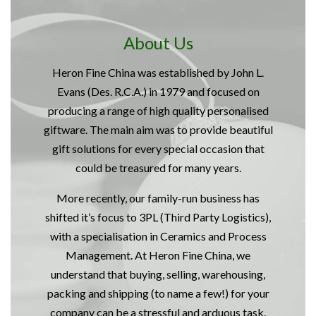
About Us
Heron Fine China was established by John L.
Evans (Des. R.C.A.) in 1979 and focused on
producing a range of high quality personalised
giftware. The main aim was to provide beautiful
gift solutions for every special occasion that
could be treasured for many years.
More recently, our family-run business has
shifted it’s focus to 3PL (Third Party Logistics),
with a specialisation in Ceramics and Process
Management. At Heron Fine China, we
understand that buying, selling, warehousing,
packing and shipping (to name a few!) for your
company can be a stressful and arduous task.