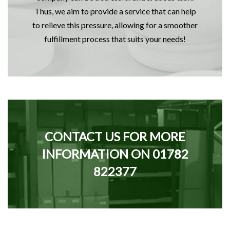
Thus, we aim to provide a service that can help
to relieve this pressure, allowing for a smoother
fulfillment process that suits your needs!
CONTACT US FOR MORE
INFORMATION ON
01782
822377