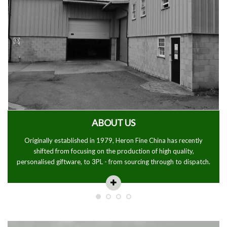
ABOUT US
Originally established in 1979, Heron Fine China has recently
shifted from focusing on the production of high quality,
personalised giftware, to 3PL - from sourcing through to dispatch.