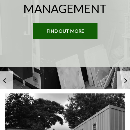
MANAGEMENT
Heron
Heron
Fine
Fine
China
China
About
Us
Services