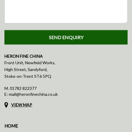
HERON FINE CHINA
Front Unit, Newfield Works,
High Street, Sandyford,
Stoke-on-Trent ST6 5PQ
M.
01782 822377
E:
mail@heronfinechina.co.uk
VIEW MAP
HOME