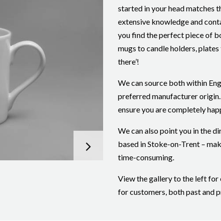
started in your head matches t
extensive knowledge and conta
you find the perfect piece of 
mugs to candle holders, plates t
there’!
We can source both within Eng
preferred manufacturer origin.
ensure you are completely hap
We can also point you in the di
based in Stoke-on-Trent – mak
time-consuming.
View the gallery to the left f
for customers, both past and p