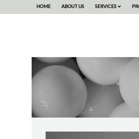
HOME
ABOUT US
SERVICES
PR
SOURCING
PE
DECORATING
BE
WAREHOUSING
CO
PICK & PACK
DISPATCH