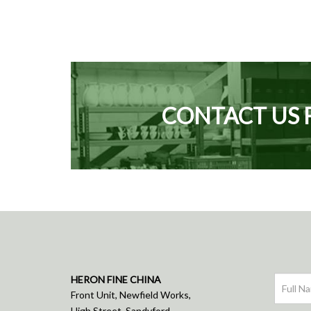
CONTACT US 
HERON FINE CHINA
Front Unit, Newfield Works,
High Street, Sandyford,