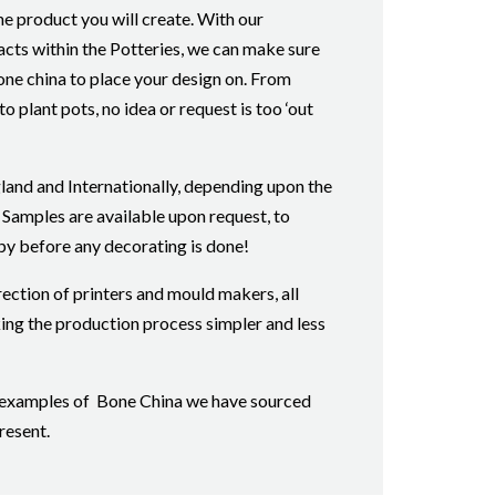
he product you will create. With our
cts within the Potteries, we can make sure
bone china to place your design on. From
o plant pots, no idea or request is too ‘out
land and Internationally, depending upon the
 Samples are available upon request, to
py before any decorating is done!
rection of printers and mould makers, all
ing the production process simpler and less
or examples of Bone China we have sourced
resent.