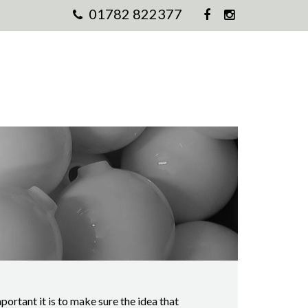
01782 822377
rtant it is to make sure the idea that