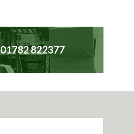
N
01782 822377