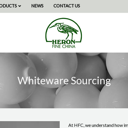
ODUCTS
NEWS
CONTACT US
RSONALISED GIFTS
Heron
Fine
SPOKE PROJECTS
China
-
MMISSIONS
Sourcing
Whiteware Sourcing
At HFC, we understand how impo