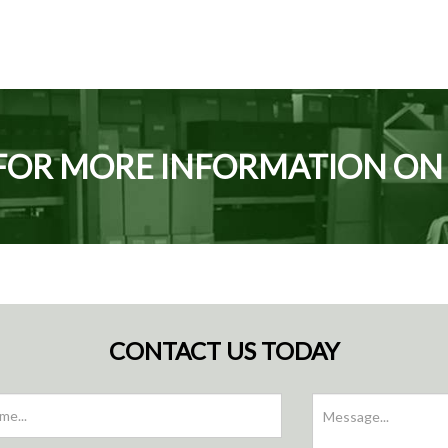
FOR MORE INFORMATION O
CONTACT US TODAY